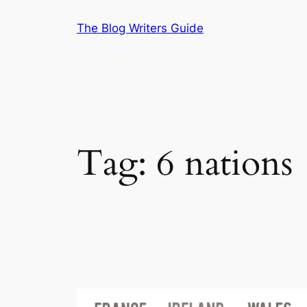
Skip
The Blog Writers Guide
to
content
Tag:
6 nations