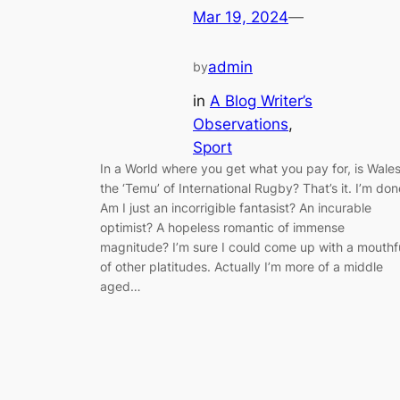
Mar 19, 2024
—
admin
by
in
A Blog Writer’s
Observations
, 
Sport
In a World where you get what you pay for, is Wale
the ‘Temu’ of International Rugby? That’s it. I’m don
Am I just an incorrigible fantasist? An incurable
optimist? A hopeless romantic of immense
magnitude? I’m sure I could come up with a mouthf
of other platitudes. Actually I’m more of a middle
aged…