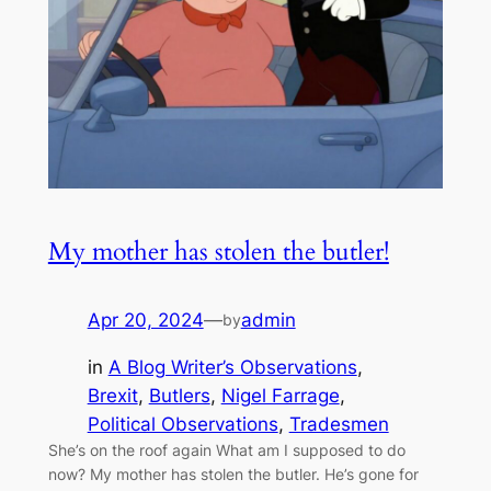
My mother has stolen the butler!
Apr 20, 2024
—
admin
by
in
A Blog Writer’s Observations
, 
Brexit
, 
Butlers
, 
Nigel Farrage
, 
Political Observations
, 
Tradesmen
She’s on the roof again What am I supposed to do
now? My mother has stolen the butler. He’s gone for