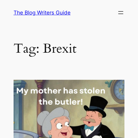
Skip
The Blog Writers Guide
to
content
Tag:
Brexit