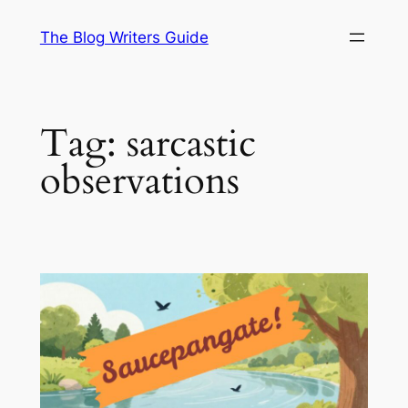
Skip
The Blog Writers Guide
to
content
Tag:
sarcastic
observations