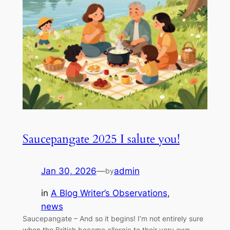
Saucepangate 2025 I salute you!
Jan 30, 2026
—
admin
by
in
A Blog Writer’s Observations
, 
news
Saucepangate – And so it begins! I’m not entirely sure
when the British became allergic to their very own