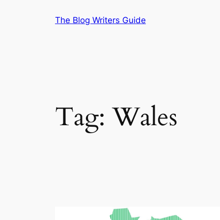
Skip
The Blog Writers Guide
to
content
Tag:
Wales