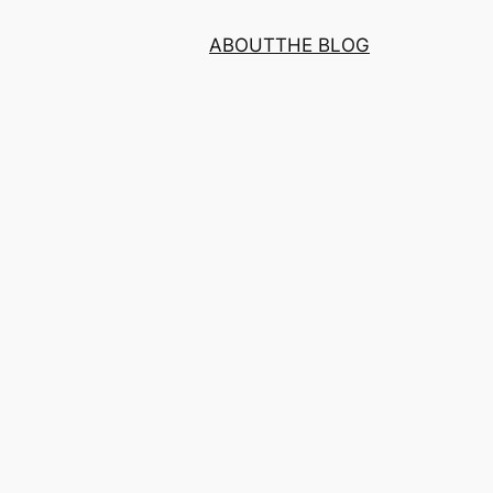
ABOUT
THE BLOG