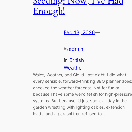
Seeding: Now, I’ve Had
Enough!
Feb 13, 2026
—
admin
by
in
British
Weather
Wales, Weather, and Cloud Last night, I did what
every sensible, forward-thinking BBQ planner does:
checked the weather forecast. Not for fun or
because I have some weird fetish for high-pressure
systems. But because I’d just spent all day in the
garden wrestling with lighting cables, extension
leads, and a parasol that refused to…