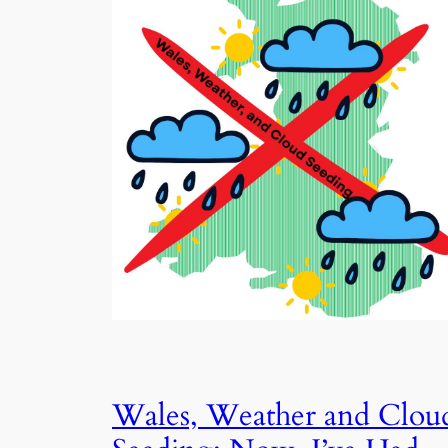
Wales, Weather and Clou