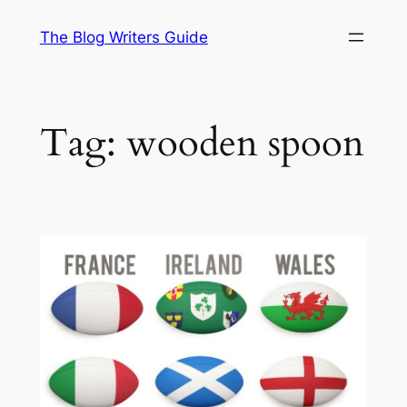
Skip
The Blog Writers Guide
to
content
Tag:
wooden spoon