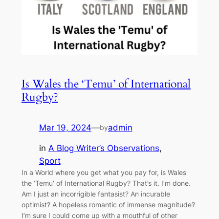
Is Wales the ‘Temu’ of International
Rugby?
Mar 19, 2024
—
admin
by
in
A Blog Writer’s Observations
, 
Sport
In a World where you get what you pay for, is Wales
the ‘Temu’ of International Rugby? That’s it. I’m done.
Am I just an incorrigible fantasist? An incurable
optimist? A hopeless romantic of immense magnitude?
I’m sure I could come up with a mouthful of other