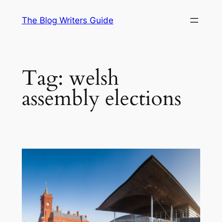
Skip
The Blog Writers Guide
to
content
Tag:
welsh
assembly elections