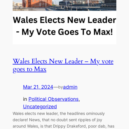
Wales Elects New Leader – My vote
goes to Max
Mar 21, 2024
—
admin
by
in
Political Observations
, 
Uncategorized
Wales elects new leader, the headlines ominously
declare! News, that no doubt sent ripples of joy
around Wales, is that Drippy Drakeford, poor dab, has