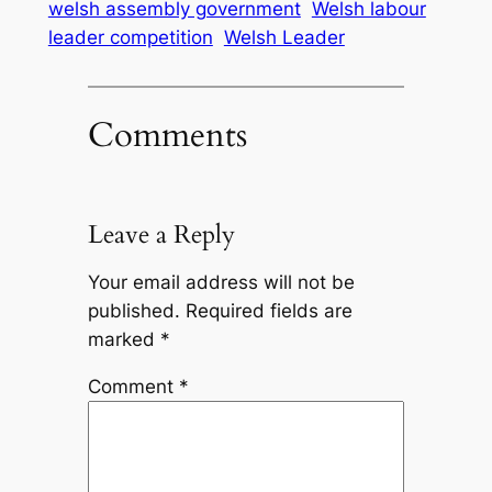
welsh assembly government
Welsh labour
leader competition
Welsh Leader
Comments
Leave a Reply
Your email address will not be
published.
Required fields are
marked
*
Comment
*