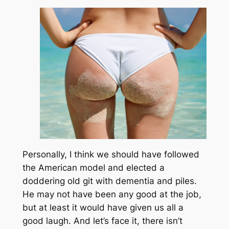
Personally, I think we should have followed
the American model and elected a
doddering old git with dementia and piles.
He may not have been any good at the job,
but at least it would have given us all a
good laugh. And let’s face it, there isn’t