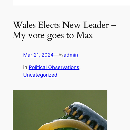
Wales Elects New Leader –
My vote goes to Max
Mar 21, 2024
—
admin
by
in
Political Observations
, 
Uncategorized