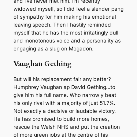
and I’ve never met him. I’m recently
widowed myself, so I did feel a slender pang
of sympathy for him making his emotional
leaving speech. Then I hastily reminded
myself that he has the most irritatingly dull
and monotonous voice and a personality as
engaging as a slug on Mogadon.
Vaughan Gething
But will his replacement fair any better?
Humphrey Vaughan ap David Gething…to
give him his full name. Who narrowly beat
his only rival with a majority of just 51.7%.
Not exactly a decisive or laudable victory.
He has promised to build more homes,
rescue the Welsh NHS and put the creation
of more green jobs at the centre of his