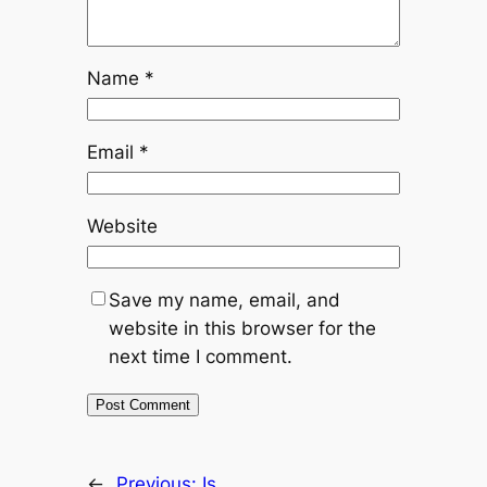
Name
*
Email
*
Website
Save my name, email, and
website in this browser for the
next time I comment.
←
Previous:
Is