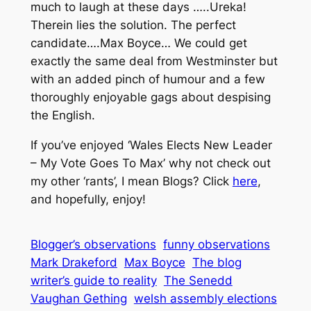
much to laugh at these days …..Ureka!
Therein lies the solution. The perfect
candidate….Max Boyce… We could get
exactly the same deal from Westminster but
with an added pinch of humour and a few
thoroughly enjoyable gags about despising
the English.
If you’ve enjoyed ‘Wales Elects New Leader
– My Vote Goes To Max’ why not check out
my other ‘rants’, I mean Blogs? Click
here
,
and hopefully, enjoy!
Blogger’s observations
funny observations
Mark Drakeford
Max Boyce
The blog
writer’s guide to reality
The Senedd
Vaughan Gething
welsh assembly elections