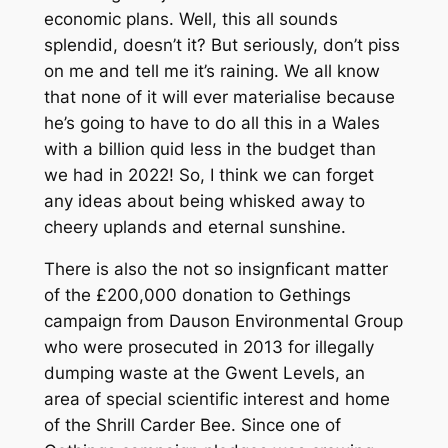
economic plans. Well, this all sounds
splendid, doesn’t it? But seriously, don’t piss
on me and tell me it’s raining. We all know
that none of it will ever materialise because
he’s going to have to do all this in a Wales
with a billion quid less in the budget than
we had in 2022! So, I think we can forget
any ideas about being whisked away to
cheery uplands and eternal sunshine.
There is also the not so insignficant matter
of the £200,000 donation to Gethings
campaign from Dauson Environmental Group
who were prosecuted in 2013 for illegally
dumping waste at the Gwent Levels, an
area of special scientific interest and home
of the Shrill Carder Bee. Since one of