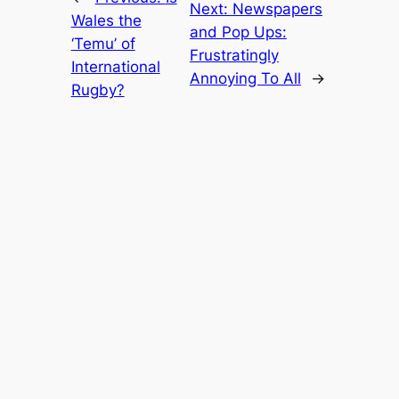
Next:
Newspapers
Wales the
and Pop Ups:
‘Temu’ of
Frustratingly
International
Annoying To All
→
Rugby?