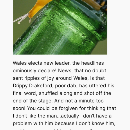
Wales elects new leader, the headlines
ominously declare! News, that no doubt
sent ripples of joy around Wales, is that
Drippy Drakeford, poor dab, has uttered his
final word, shuffled along and shot off the
end of the stage. And not a minute too
soon! You could be forgiven for thinking that
I don’t like the man…actually I don’t have a
problem with him because I don’t know him,