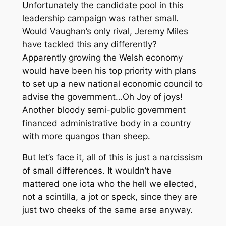
Unfortunately the candidate pool in this
leadership campaign was rather small.
Would Vaughan’s only rival, Jeremy Miles
have tackled this any differently?
Apparently growing the Welsh economy
would have been his top priority with plans
to set up a new national economic council to
advise the government…Oh Joy of joys!
Another bloody semi-public government
financed administrative body in a country
with more quangos than sheep.
But let’s face it, all of this is just a narcissism
of small differences. It wouldn’t have
mattered one iota who the hell we elected,
not a scintilla, a jot or speck, since they are
just two cheeks of the same arse anyway.