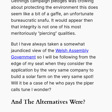
Gethings campaign pledges was crowing
about protecting the environment this does
seem like a bit of a gaffe, an unfortunate
bureaucratic snafu. It would appear then
that integrity is not one of his most
meritoriously “piercing” qualities.
But I have always taken a somewhat
jaundiced view of the
Welsh Assembly
Government
so I will be following from the
edge of my seat when they consider the
application by the very same company to
build a solar farm on the very same spot!
Will it be a case of he who pays the piper
calls tune I wonder?
And The Alternatives Were?