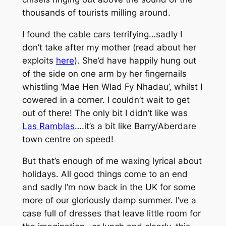
thousands of tourists milling around.
I found the cable cars terrifying…sadly I
don’t take after my mother (read about her
exploits
here
). She’d have happily hung out
of the side on one arm by her fingernails
whistling ‘Mae Hen Wlad Fy Nhadau’, whilst I
cowered in a corner. I couldn’t wait to get
out of there! The only bit I didn’t like was
Las Ramblas
….it’s a bit like Barry/Aberdare
town centre on speed!
But that’s enough of me waxing lyrical about
holidays. All good things come to an end
and sadly I’m now back in the UK for some
more of our gloriously damp summer. I’ve a
case full of dresses that leave little room for