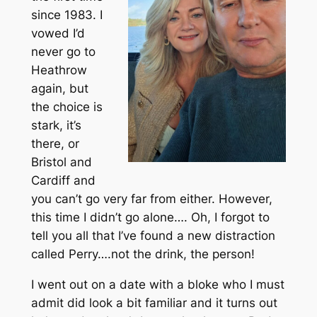
since 1983. I
vowed I’d
never go to
Heathrow
again, but
the choice is
stark, it’s
there, or
Bristol and
Cardiff and
you can’t go very far from either. However,
this time I didn’t go alone…. Oh, I forgot to
tell you all that I’ve found a new distraction
called Perry….not the drink, the person!
I went out on a date with a bloke who I must
admit did look a bit familiar and it turns out