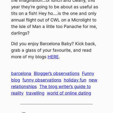
the imagination…or lunch and clearly, this
year they’re going to be about as useful as
tits on a fish! Hey ho….is the one and only
annual flight out of CWL on a Microlight to
the Isle of Man a little too Panache for me,
darlings?
Did you enjoy Barcelona Baby? Kick back,
grab a glass of your favourite, and read
more of my blogs
HERE
.
barcelona
Blogger’s observations
Funny
blog
funny observations
holiday fun
new
relationships
The blog writer’s guide to
reality
travelling
world of online dating