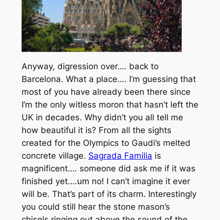
Anyway, digression over…. back to
Barcelona. What a place…. I’m guessing that
most of you have already been there since
I’m the only witless moron that hasn’t left the
UK in decades. Why didn’t you all tell me
how beautiful it is? From all the sights
created for the Olympics to Gaudi’s melted
concrete village.
Sagrada Familia
is
magnificent…. someone did ask me if it was
finished yet….um no! I can’t imagine it ever
will be. That’s part of its charm. Interestingly
you could still hear the stone mason’s
chisels ringing out above the sound of the