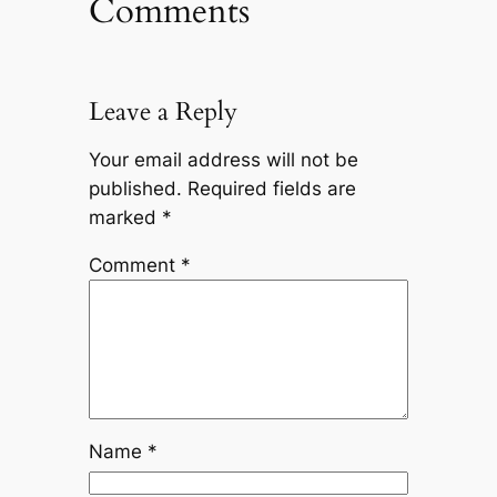
Comments
Leave a Reply
Your email address will not be
published.
Required fields are
marked
*
Comment
*
Name
*