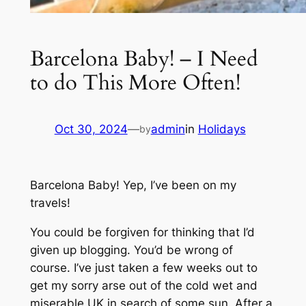
Barcelona Baby! – I Need
to do This More Often!
Oct 30, 2024
—
admin
in
Holidays
by
Barcelona Baby! Yep, I’ve been on my
travels!
You could be forgiven for thinking that I’d
given up blogging. You’d be wrong of
course. I’ve just taken a few weeks out to
get my sorry arse out of the cold wet and
miserable UK in search of some sun. After a