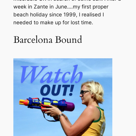
week in Zante in June….my first proper
beach holiday since 1999, I realised I
needed to make up for lost time.
Barcelona Bound