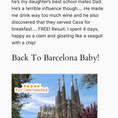
he’s my daughter’s best school mates Dad.
He’s a terrible influence though…. He made
me drink way too much wine and he also
discovered that they served Cava for
breakfast…. FREE! Result. I spent 4 days,
happy as a clam and gloating like a seagull
with a chip!
Back To Barcelona Baby!