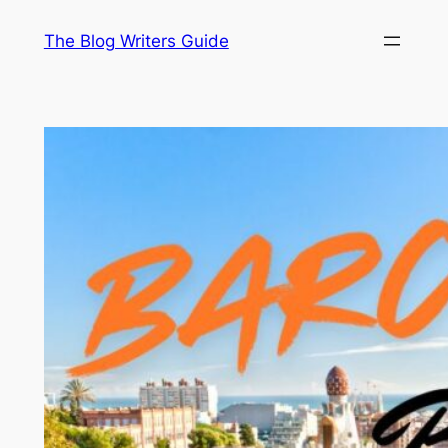
Skip
The Blog Writers Guide
to
content