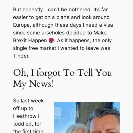
But honestly, I can’t be bothered. It’s far
easier to get on a plane and look around
Europe, although these days I need a visa
since some arseholes decided to Make
Brexit Happen
. As it happens, the only
single free market I wanted to leave was
Tinder.
Oh, I forgot To Tell You
My News!
So last week
off up to
Heathrow I
toddled, for
the first time