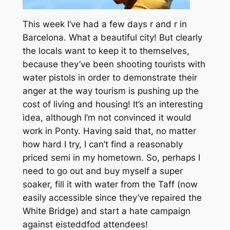
This week I’ve had a few days r and r in
Barcelona. What a beautiful city! But clearly
the locals want to keep it to themselves,
because they’ve been shooting tourists with
water pistols in order to demonstrate their
anger at the way tourism is pushing up the
cost of living and housing! It’s an interesting
idea, although I’m not convinced it would
work in Ponty. Having said that, no matter
how hard I try, I can’t find a reasonably
priced semi in my hometown. So, perhaps I
need to go out and buy myself a super
soaker, fill it with water from the Taff (now
easily accessible since they’ve repaired the
White Bridge) and start a hate campaign
against eisteddfod attendees!