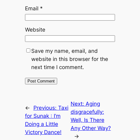
Email
*
Website
Save my name, email, and
website in this browser for the
next time I comment.
Next:
Aging
←
Previous:
Taxi
disgracefully:
for Sunak : I’m
Well, Is There
Doing a Little
Any Other Way?
Victory Dance!
→