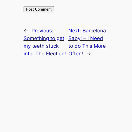
←
Previous:
Next:
Barcelona
Something to get
Baby! – I Need
my teeth stuck
to do This More
into: The Election!
Often!
→