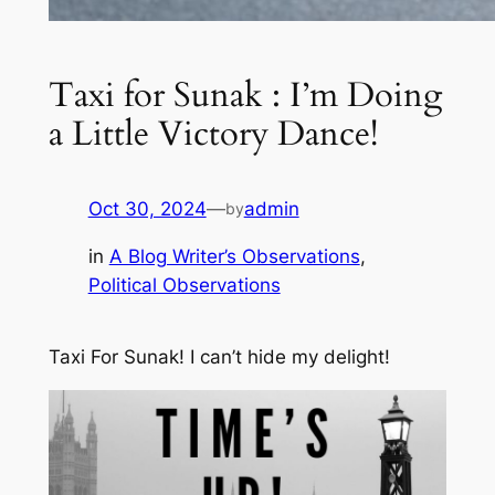
Taxi for Sunak : I’m Doing
a Little Victory Dance!
Oct 30, 2024
—
admin
by
in
A Blog Writer’s Observations
, 
Political Observations
Taxi For Sunak! I can’t hide my delight!