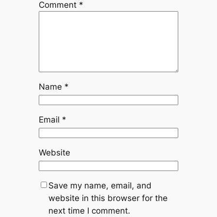
Comment
*
Name
*
Email
*
Website
Save my name, email, and
website in this browser for the
next time I comment.