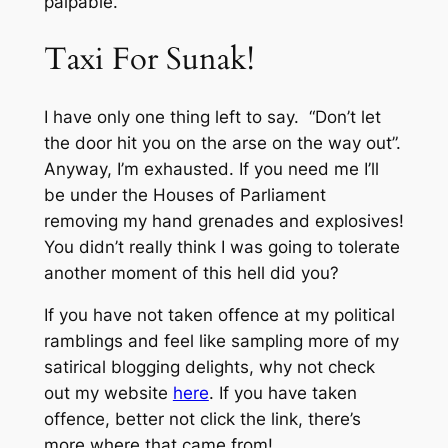
palpable.
Taxi For Sunak!
I have only one thing left to say. “Don’t let
the door hit you on the arse on the way out”.
Anyway, I’m exhausted. If you need me I’ll
be under the Houses of Parliament
removing my hand grenades and explosives!
You didn’t really think I was going to tolerate
another moment of this hell did you?
If you have not taken offence at my political
ramblings and feel like sampling more of my
satirical blogging delights, why not check
out my website
here
. If you have taken
offence, better not click the link, there’s
more where that came from!