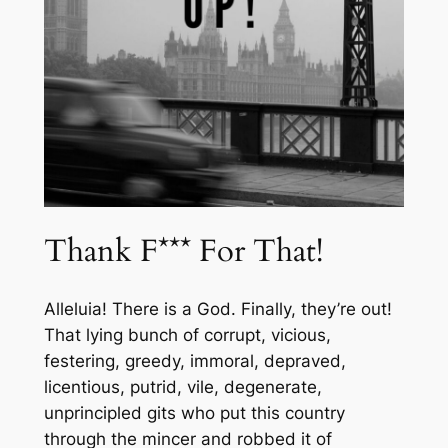
Thank F*** For That!
Alleluia! There is a God. Finally, they’re out!
That lying bunch of corrupt, vicious,
festering, greedy, immoral, depraved,
licentious, putrid, vile, degenerate,
unprincipled gits who put this country
through the mincer and robbed it of