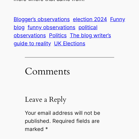
Blogger’s observations
election 2024
Funny
blog
funny observations
political
observations
Politics
The blog writer’s
guide to reality
UK Elections
Comments
Leave a Reply
Your email address will not be
published.
Required fields are
marked
*