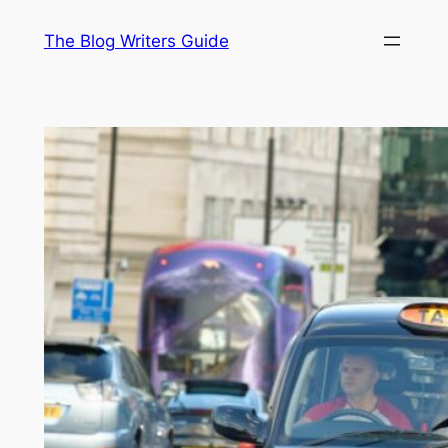
Skip
The Blog Writers Guide
to
content