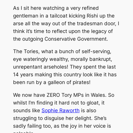
As I sit here watching a very refined
gentleman in a tailcoat kicking Rishi up the
arse all the way out of the tradesman door, I
think it’s time to reflect upon the legacy of
the outgoing Conservative Government.
The Tories, what a bunch of self-serving,
eye wateringly wealthy, morally bankrupt,
unrepentant arseholes! They spent the last
14 years making this country look like it has
been run by a galleon of pirates!
We now have ZERO Tory MPs in Wales. So
whilst I’m finding it hard not to gloat, it
sounds like
Sophie Raworth
is also
struggling to disguise her delight. She’s
sadly failing too, as the joy in her voice is