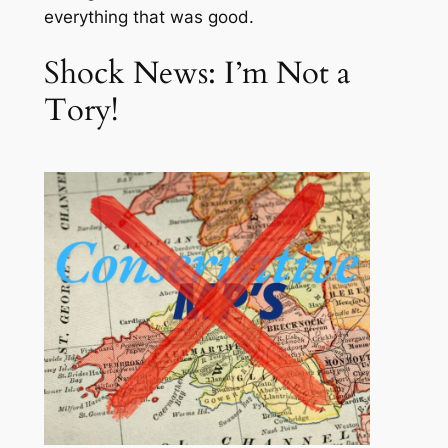
everything that was good.
Shock News: I’m Not a
Tory!